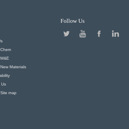
Follow Us
Us
 Chem
 M&E
New Materials
bility
 Us
 Site map