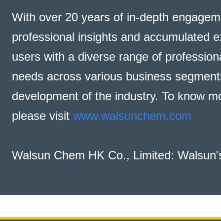
With over 20 years of in-depth engagem
professional insights and accumulated e
users with a diverse range of professiona
needs across various business segments 
development of the industry. To know m
please visit
www.walsunchem.com
Walsun Chem HK Co., Limited: Walsun's