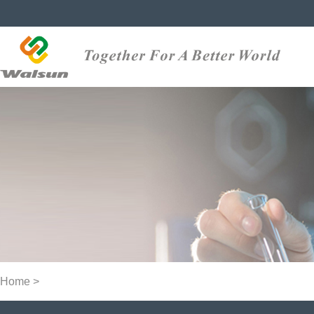
Home
>