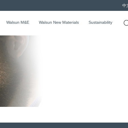
中
Walsun M&E
Walsun New Materials
Sustainability