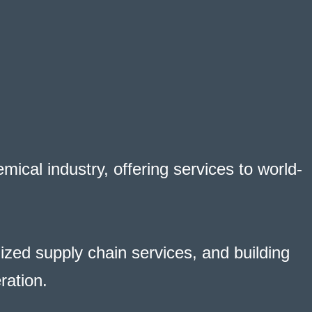
ical industry, offering services to world-
zed supply chain services, and building
ration.