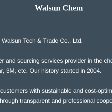
Walsun Chem
f Walsun Tech & Trade Co., Ltd.
r and sourcing services provider in the chem
, 3M, etc. Our history started in 2004.
ustomers with sustainable and cost-optimi
 through transparent and professional coope