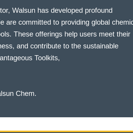
ctor, Walsun has developed profound
e are committed to providing global chemi
ools. These offerings help users meet their
ess, and contribute to the sustainable
antageous Toolkits
,
alsun Chem.