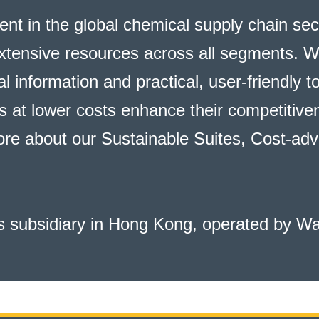
ent in the global chemical supply chain se
xtensive resources across all segments. W
l information and practical, user-friendly t
at lower costs enhance their competitiven
ore about our
Sustainable Suites, Cost-adv
 subsidiary in Hong Kong, operated by W