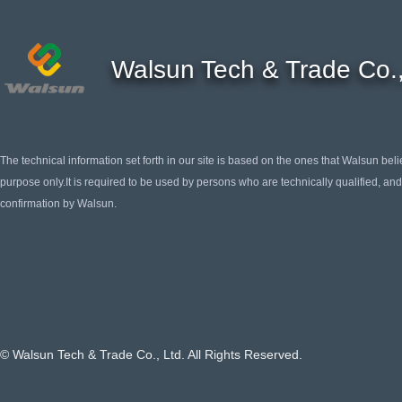
Walsun Tech & Trade Co.,
The technical information set forth in our site is based on the ones that Walsun belie
purpose only.It is required to be used by persons who are technically qualified, and 
confirmation by Walsun.
© Walsun Tech & Trade Co., Ltd. All Rights Reserved.