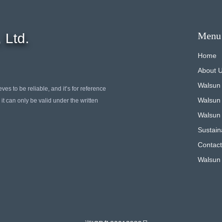
Menu
 Ltd.
Home
About 
Walsun
ves to be reliable, and it’s for reference
Walsun
it can only be valid under the written
Walsun 
Sustaina
Contact
Walsun