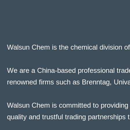
Walsun Chem is the chemical division o
We are a
China-based professional trade
renowned firms such as Brenntag, Univar
Walsun Chem is committed to providing c
quality and trustful trading partnerships