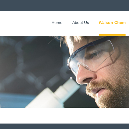
Home
About Us
Walsun Chem