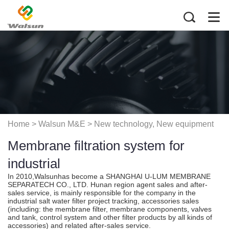
Home
> Walsun M&E >
New technology, New equipment
Membrane filtration system for
application
industrial
In 2010,Walsunhas become a SHANGHAI U-LUM MEMBRANE
SEPARATECH CO., LTD. Hunan region agent sales and after-
sales service, is mainly responsible for the company in the
industrial salt water filter project tracking, accessories sales
(including: the membrane filter, membrane components, valves
and tank, control system and other filter products by all kinds of
accessories) and related after-sales service.