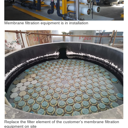
Membrane filtration equipment is in installation
Replace the filter element of the customer's membrane filtration
equipment on site