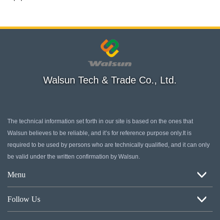
Walsun Tech & Trade Co., Ltd.
The technical information set forth in our site is based on the ones that
Walsun believes to be reliable, and it’s for reference purpose only.It is
required to be used by persons who are technically qualified, and it can only
be valid under the written confirmation by Walsun.
Menu
Home
Follow Us
About Us