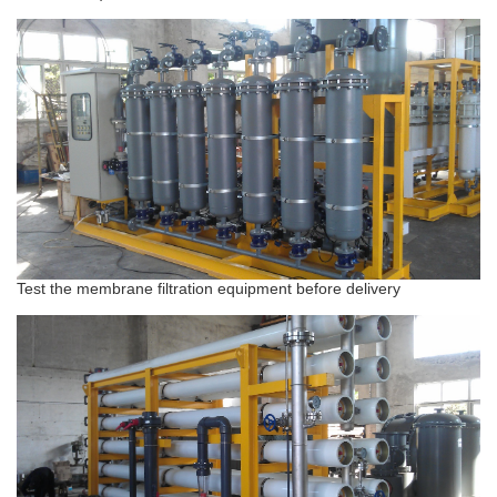
Test the membrane filtration equipment before delivery