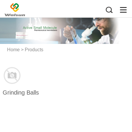
Home
>
Products
Grinding Balls