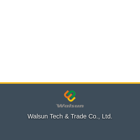
Walsun Tech & Trade Co., Ltd.